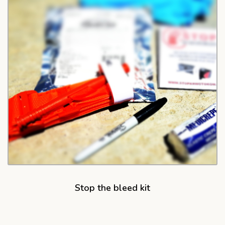
Stop the bleed kit