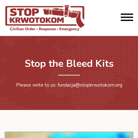
Stop the Bleed Kits
Please write to us: fundacja@stopkrwotokom.org