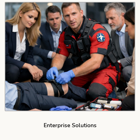
Enterprise Solutions